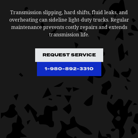
Transmission slipping, hard shifts, fluid leaks, and
overheating can sideline light-duty trucks. Regular
maintenance prevents costly repairs and extends
transmission life.
REQUEST SERVICE
1-980-892-3310