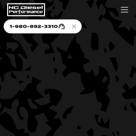
1-980-892-3310