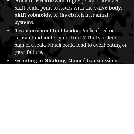
Hard or Erratic Shifting:
A jerky or delayed
shift could point to issues with the
valve body
,
shift solenoids
, or the
clutch
in manual
systems.
Transmission Fluid Leaks:
Pools of red or
brown fluid under your truck? That’s a clear
sign of a leak, which could lead to overheating or
gear failure.
Grinding or Shaking:
Manual transmissions
may grind when shifting if the clutch is worn or
improperly adjusted. In automatics, shaking
often signals internal mechanical failure.
Check Engine Light:
While not always specific
to the transmission, modern trucks often light up
this warning when the transmission’s sensors
detect abnormalities.
CAUSES OF