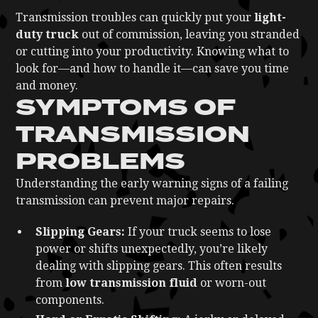
Transmission troubles can quickly put your
light-
duty truck
out of commission, leaving you stranded
or cutting into your productivity. Knowing what to
look for—and how to handle it—can save you time
and money.
SYMPTOMS OF
TRANSMISSION
PROBLEMS
Understanding the early warning signs of a failing
transmission can prevent major repairs.
Slipping Gears:
If your truck seems to lose
power or shifts unexpectedly, you’re likely
dealing with slipping gears. This often results
from
low transmission fluid
or worn-out
components.