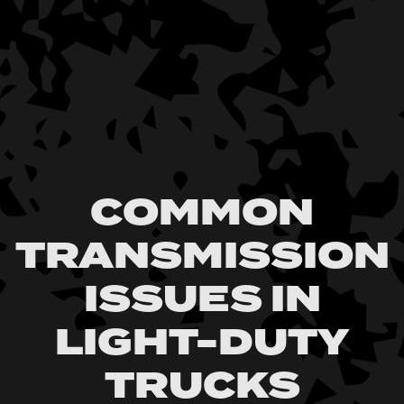
COMMON
TRANSMISSION
ISSUES IN
LIGHT-DUTY
TRUCKS