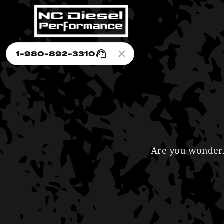
1-980-892-3310
Are you wonderin