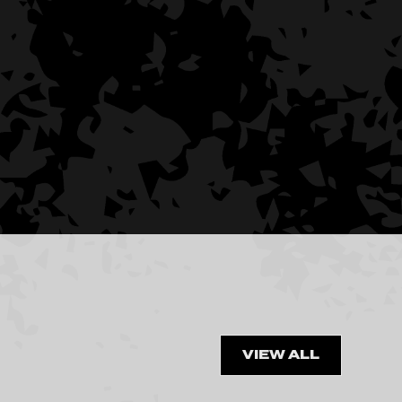
VIEW ALL