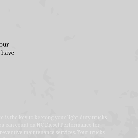
your
s have
 is the key to keeping your light-duty trucks
You can count on NC Diesel Performance for
 preventive maintenance services. Your trucks