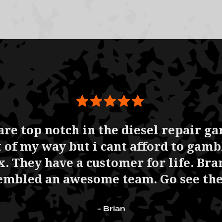
are top notch in the diesel repair g
ut of my way but i cant afford to gam
. They have a customer for life. Bra
embled an awesome team. Go see th
- Brian