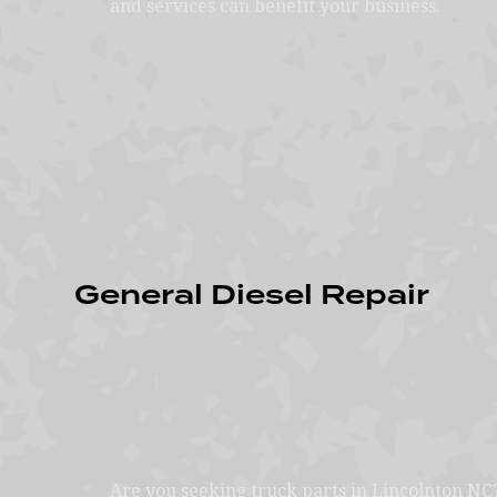
and services can benefit your business.
General Diesel Repair
Are you seeking truck parts in Lincolnton NC