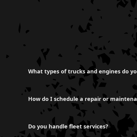
What types of trucks and engines do yo
We have expertise in servicing a variety of t
Duramax, Isuzu, Volvo, Western Star, Mack, Ke
How do I schedule a repair or maintena
Freightliner, ensuring that your entire fleet is
You can easily schedule a service by contacting
team will promptly assist you with your vehic
Do you handle fleet services?
minimize downtime.