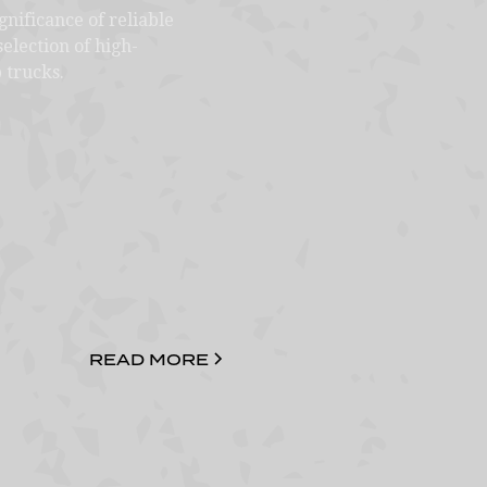
nificance of reliable
election of high-
 trucks.
READ MORE