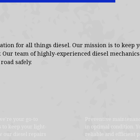
tion for all things diesel. Our mission is to keep 
. Our team of highly-experienced diesel mechanic
road safely.
we're your go-to
Preventive maintenance
s to keep your light-
in optimal condition. 
 our diesel repairs
reliable and efficient