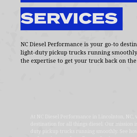
SERVICES
NC Diesel Performance is your go-to destina
light-duty pickup trucks running smoothly
the expertise to get your truck back on the 
At NC Diesel Performance in Lincolnton, NC, 
destination for all things diesel. Our mission i
duty pickup trucks running smoothly. See how