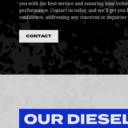
you with the best service and ensuring your vehic
performance. Contact us today, and we'll get you 
confidence, addressing any concerns or inquiries
CONTACT
OUR DIESE