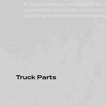
NC Diesel Performance, we understand the sig
components for your vehicles. Our extensive s
quality truck parts caters to light-duty pickup
Truck Parts