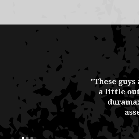
"These guys 
a little o
duramax
ass