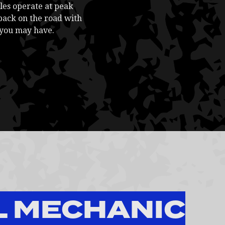
les operate at peak
back on the road with
 you may have.
L MECHANIC