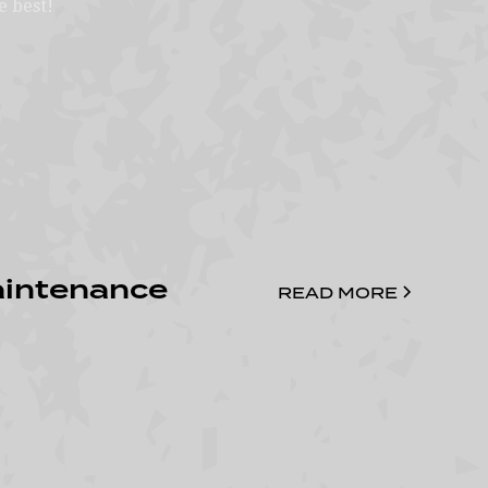
e best!
aintenance
READ MORE