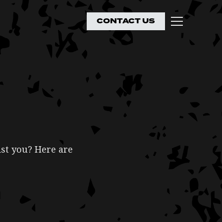
CONTACT US
ist you? Here are