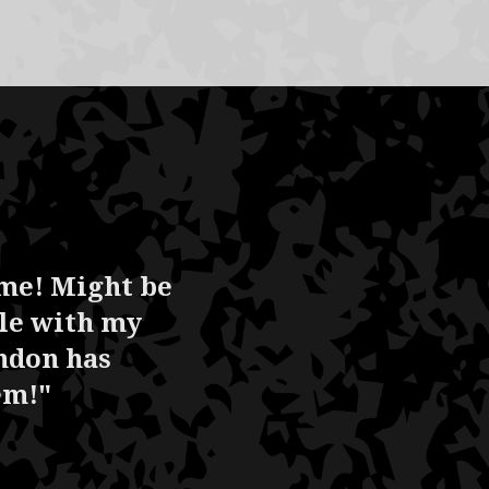
ame! Might be
ble with my
ndon has
em!"