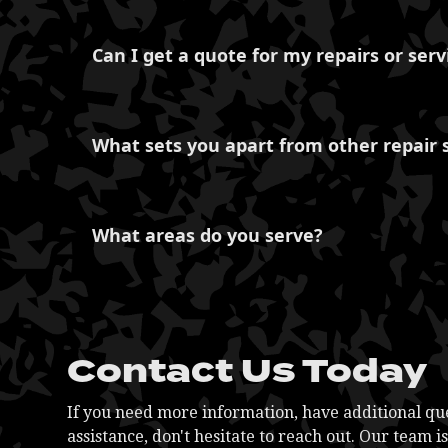
Of course, we are well-equipped to provide co
Our expertise extends to managing your entire 
Can I get a quote for my repairs or serv
maintenance, repairs, and general servicing.
for your business.
Certainly, we offer transparent pricing and pr
offerings. We believe in fair and honest pricin
What sets you apart from other repair 
What distinguishes us is our commitment to ex
services. We prioritize customer satisfaction a
What areas do you serve?
maintained and reliable.
At NC Diesel Performance, we proudly serve a 
offer services for various areas in North Carol
Hickory, Mooresville, Kannapolis, and Mocksvi
communities with top-notch repairs and servic
Contact Us Today
If you need more information, have additional que
assistance, don't hesitate to reach out. Our team i