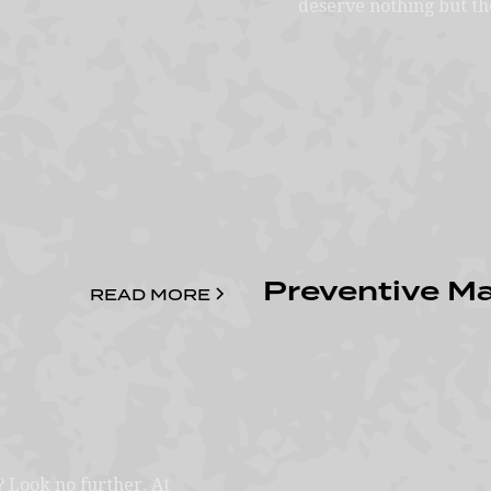
deserve nothing but th
Preventive M
READ MORE
? Look no further. At