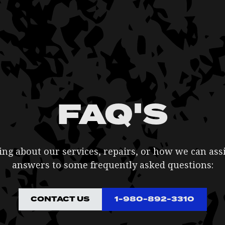
FAQ'S
g about our services, repairs, or how we can ass
answers to some frequently asked questions:
CONTACT US
1-980-892-3310